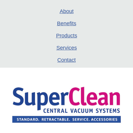
About
Benefits
Products
Services
Contact