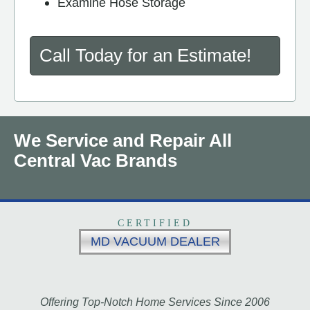
Examine Hose Storage
Call Today for an Estimate!
We Service and Repair All
Central Vac Brands
CERTIFIED
MD VACUUM DEALER
Offering Top-Notch Home Services Since 2006