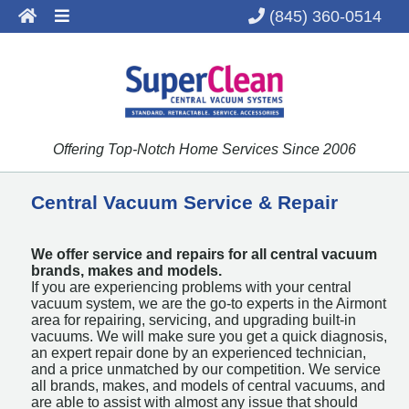
(845) 360-0514
About
Services
Products
Offering Top-Notch Home Services Since 2006
Benefits
Contact
Central Vacuum Service & Repair
We offer service and repairs for all central vacuum
brands, makes and models.
If you are experiencing problems with your central
vacuum system, we are the go-to experts in the Airmont
area for repairing, servicing, and upgrading built-in
vacuums. We will make sure you get a quick diagnosis,
an expert repair done by an experienced technician,
and a price unmatched by our competition. We service
all brands, makes, and models of central vacuums, and
are able to assist with almost any issue that should