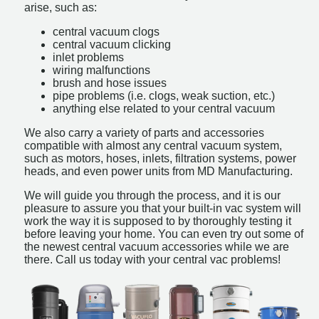
arise, such as:
central vacuum clogs
central vacuum clicking
inlet problems
wiring malfunctions
brush and hose issues
pipe problems (i.e. clogs, weak suction, etc.)
anything else related to your central vacuum
We also carry a variety of parts and accessories
compatible with almost any central vacuum system,
such as motors, hoses, inlets, filtration systems, power
heads, and even power units from MD Manufacturing.
We will guide you through the process, and it is our
pleasure to assure you that your built-in vac system will
work the way it is supposed to by thoroughly testing it
before leaving your home. You can even try out some of
the newest central vacuum accessories while we are
there. Call us today with your central vac problems!