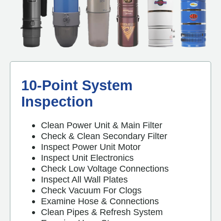
10-Point System
Inspection
Clean Power Unit & Main Filter
Check & Clean Secondary Filter
Inspect Power Unit Motor
Inspect Unit Electronics
Check Low Voltage Connections
Inspect All Wall Plates
Check Vacuum For Clogs
Examine Hose & Connections
Clean Pipes & Refresh System